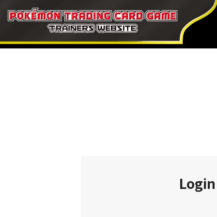
Login