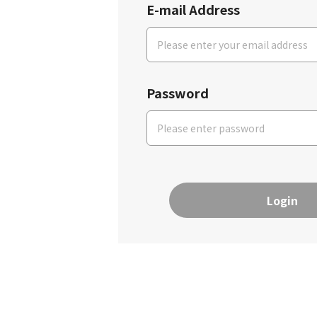
E-mail Address
Password
Login