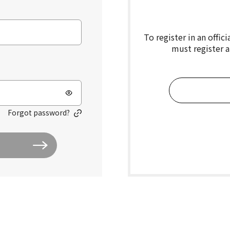
To register in an off
must register a

Forgot password?