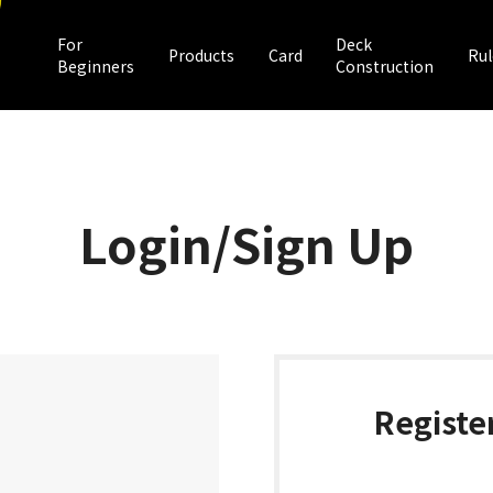
For
Deck
Products
Card
Rul
Beginners
Construction
Login/Sign Up
Registe