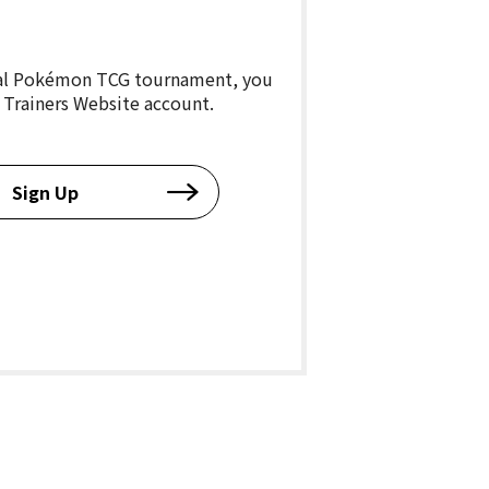
icial Pokémon TCG tournament, you
 Trainers Website account.
Sign Up