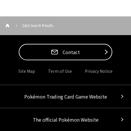
Q&A Search Results
Contact
Site Map
Term of Use
Privacy Notice
Pokémon Trading Card Game Website
The official Pokémon Website