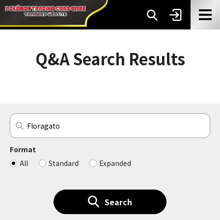
Q&A Search Results
Format
All
Standard
Expanded
Search