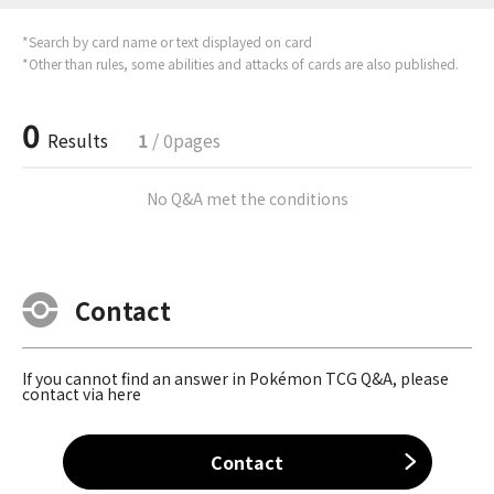
*Search by card name or text displayed on card
*Other than rules, some abilities and attacks of cards are also published.
0
Results
1
/ 0pages
No Q&A met the conditions
Contact
If you cannot find an answer in Pokémon TCG Q&A, please
contact via here
Contact