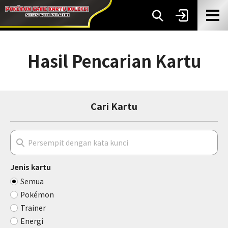
Hasil Pencarian Kartu
Cari Kartu
Jenis kartu
Semua
Pokémon
Trainer
Energi