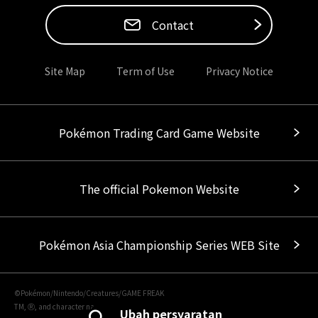
Contact
Site Map
Term of Use
Privacy Notice
Pokémon Trading Card Game Website
The official Pokemon Website
Pokémon Asia Championship Series WEB Site
©Pokémon/Nintendo/Creatures/GAME FREAK
TM, Ⓡ, and character names are trademarks of Nintendo.
Ubah persyaratan