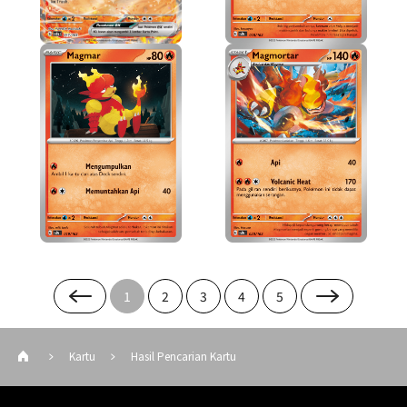
1
2
3
4
5
Kartu
Hasil Pencarian Kartu