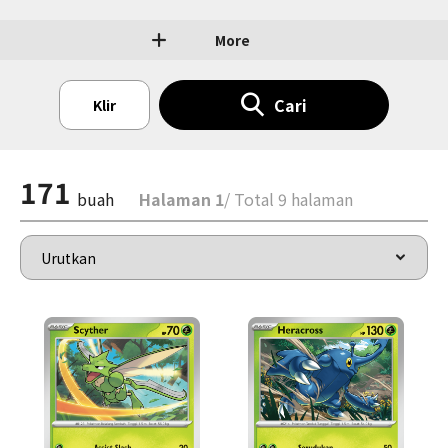
More
Cari
Klir
171
buah
Halaman 1
/ Total 9 halaman