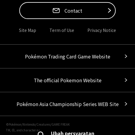
Contact
Site Map
Term of Use
Privacy Notice
Pokémon Trading Card Game Website
The official Pokemon Website
Pokémon Asia Championship Series WEB Site
©Pokémon/Nintendo/Creatures/GAME FREAK
TM, Ⓡ, and character names are trademarks of Nintendo.
Ubah persyaratan