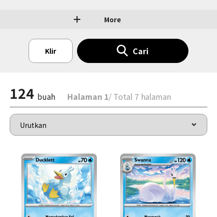
More
Cari
Klir
124
buah
Halaman 1
/ Total 7 halaman