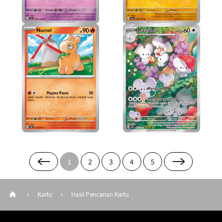
1
2
3
4
5
Kartu
Hasil Pencarian Kartu