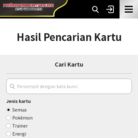
Hasil Pencarian Kartu
Cari Kartu
Jenis kartu
Semua
Pokémon
Trainer
Energi