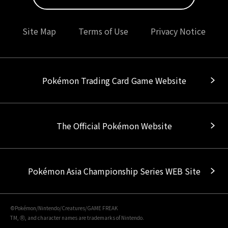
Site Map
Terms of Use
Privacy Notice
Pokémon Trading Card Game Website
The Official Pokémon Website
Pokémon Asia Championship Series WEB Site
©Pokémon/Nintendo/Creatures/GAME FREAK
TM, Ⓡ, and character names are trademarks of Nintendo.