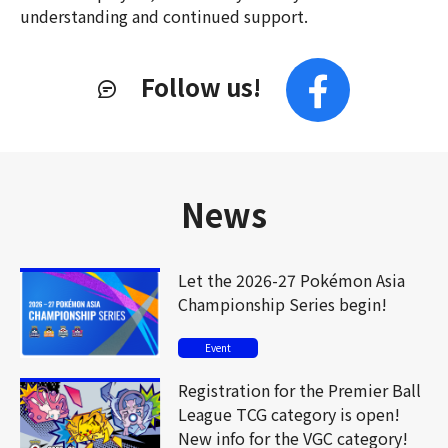
understanding and continued support.
Follow us!
News
Let the 2026-27 Pokémon Asia
Championship Series begin!
Event
Registration for the Premier Ball
League TCG category is open!
New info for the VGC category!