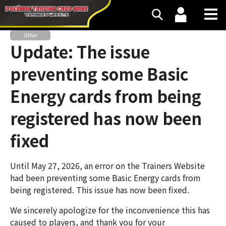
Other
Update: The issue
preventing some Basic
Energy cards from being
registered has now been
fixed
Until May 27, 2026, an error on the Trainers Website
had been preventing some Basic Energy cards from
being registered. This issue has now been fixed.
We sincerely apologize for the inconvenience this has
caused to players, and thank you for your