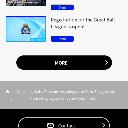
Event
Registration for the Great Ball
League is open!
Event
MORE
Other
Update: The issue preventing some Basic Energy cards
from being registered has now been fixed
Contact