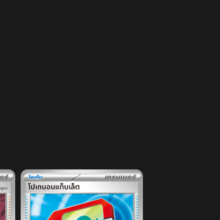
DECK
EVENT
PRODUCT