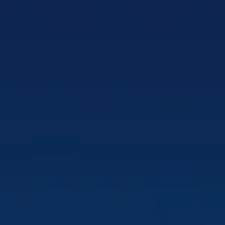
Tactical D
Matrix