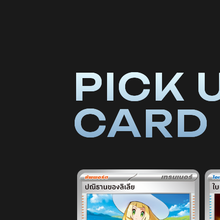
PICK 
CARD