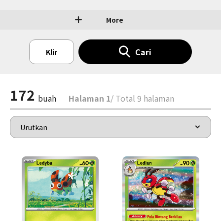
More
Cari
Klir
172
buah
Halaman 1
/ Total 9 halaman