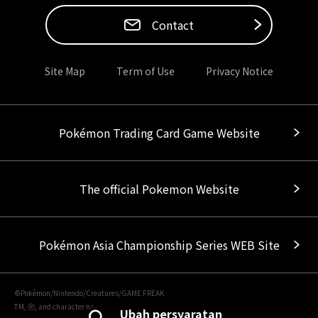
Contact
Site Map
Term of Use
Privacy Notice
Pokémon Trading Card Game Website
The official Pokemon Website
Pokémon Asia Championship Series WEB Site
©Pokémon/Nintendo/Creatures/GAME FREAK
TM, Ⓡ, and character names are trademarks of Nintendo.
Ubah persyaratan