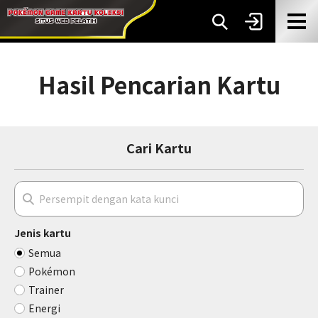
Hasil Pencarian Kartu
Cari Kartu
Jenis kartu
Semua
Pokémon
Trainer
Energi