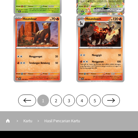
1
2
3
4
5
Kartu
Hasil Pencarian Kartu