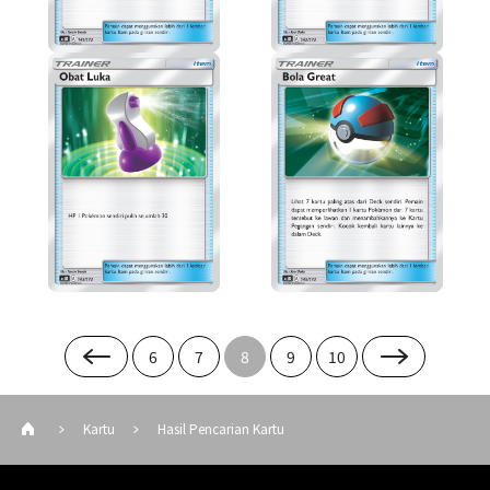
6
7
8
9
10
Kartu
Hasil Pencarian Kartu