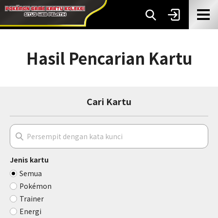
Hasil Pencarian Kartu
Cari Kartu
Jenis kartu
Semua
Pokémon
Trainer
Energi