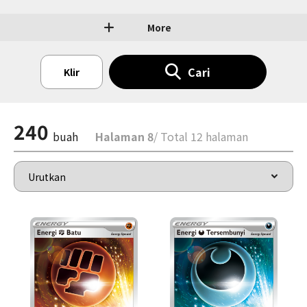
More
Cari
Klir
240
buah
Halaman 8
/ Total 12 halaman