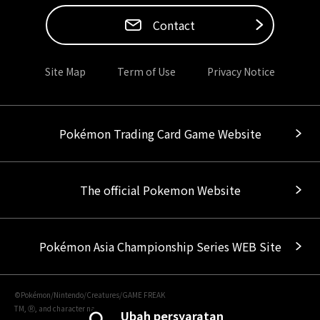
Contact
Site Map
Term of Use
Privacy Notice
Pokémon Trading Card Game Website
The official Pokemon Website
Pokémon Asia Championship Series WEB Site
©Pokémon/Nintendo/Creatures/GAME FREAK
TM, Ⓡ, and character names are trademarks of Nintendo.
Ubah persyaratan