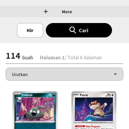
More
Cari
Klir
114
buah
Halaman 1
/ Total 6 halaman