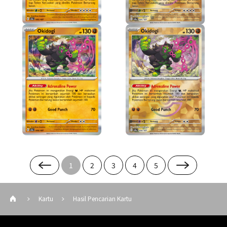
1
2
3
4
5
Kartu
Hasil Pencarian Kartu