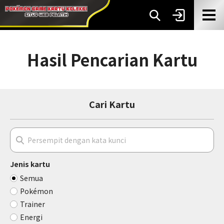
Hasil Pencarian Kartu
Cari Kartu
Jenis kartu
Semua
Pokémon
Trainer
Energi