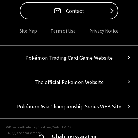
Contact
Site Map
Term of Use
Privacy Notice
Pokémon Trading Card Game Website
The official Pokemon Website
Pokémon Asia Championship Series WEB Site
©Pokémon/Nintendo/Creatures/GAME FREAK
TM, Ⓡ, and character names are trademarks of Nintendo.
Ubah persyaratan