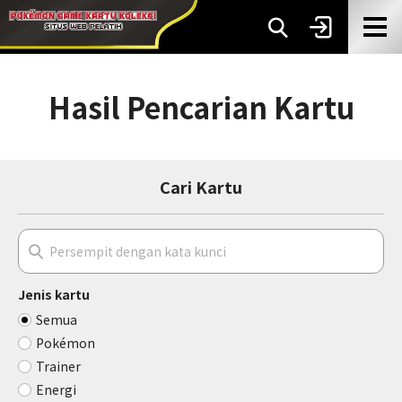
Hasil Pencarian Kartu
Cari Kartu
Jenis kartu
Semua
Pokémon
Trainer
Energi