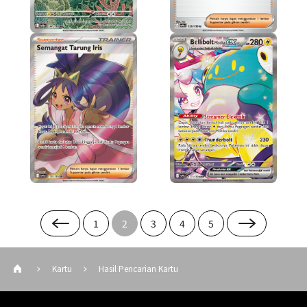
1
2
3
4
5
Kartu
Hasil Pencarian Kartu