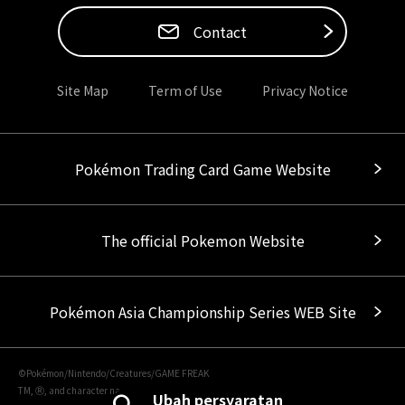
Contact
Site Map
Term of Use
Privacy Notice
Pokémon Trading Card Game Website
The official Pokemon Website
Pokémon Asia Championship Series WEB Site
©Pokémon/Nintendo/Creatures/GAME FREAK
TM, Ⓡ, and character names are trademarks of Nintendo.
Ubah persyaratan