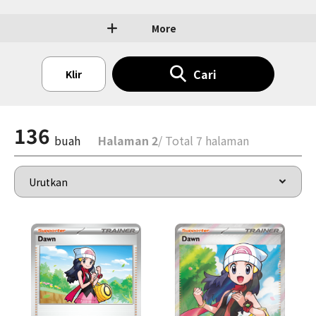
More
Cari
Klir
136
buah
Halaman 2
/ Total 7 halaman